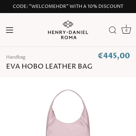
Skip
CODE: "WELCOMEHDR" WITH A 10% DISCOUNT
to
content
0
€445,00
Handbag
EVA HOBO LEATHER BAG