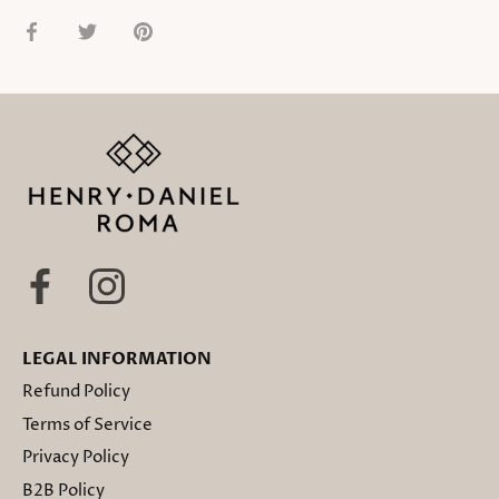
Share
Share
Pin
on
on
it
Facebook
Twitter
LEGAL INFORMATION
Refund Policy
Terms of Service
Privacy Policy
B2B Policy