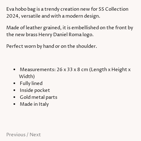
Eva hobo bag is a trendy creation new for SS Collection
2024, versatile and with a modern design.
Made of leather grained, it is embellished on the front by
the new brass Henry Daniel Roma logo.
Perfect worn by hand or on the shoulder.
Measurements: 26 x 33 x 8 cm (Length x Height x
Width)
Fully lined
Inside pocket
Gold metal parts
Made in Italy
Previous
/
Next