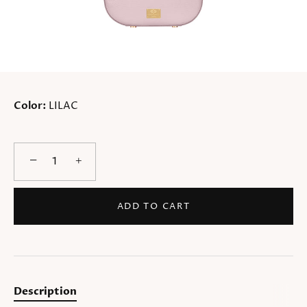
Color:
LILAC
−
+
ADD TO CART
Description