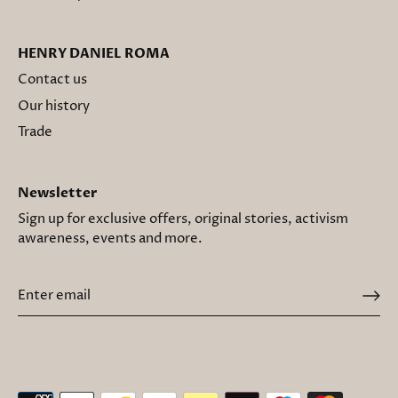
HENRY DANIEL ROMA
Contact us
Our history
Trade
Newsletter
Sign up for exclusive offers, original stories, activism
awareness, events and more.